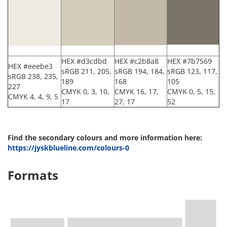
HEX #d3cdbd
HEX #c2b8a8
HEX #7b7569
HEX #eeebe3
sRGB 211, 205,
sRGB 194, 184,
sRGB 123, 117,
sRGB 238, 235,
189
168
105
227
CMYK 0, 3, 10,
CMYK 16, 17,
CMYK 0, 5, 15,
CMYK 4, 4, 9, 5
17
27, 17
52
Find the secondary colours and more information here:
https://jyskblueline.com/colours-0
Formats