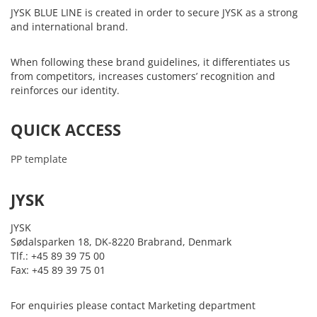
JYSK BLUE LINE is created in order to secure JYSK as a strong
and international brand.
When following these brand guidelines, it differentiates us
from competitors, increases customers’ recognition and
reinforces our identity.
QUICK ACCESS
PP template
JYSK
JYSK
Sødalsparken 18, DK-8220 Brabrand, Denmark
Tlf.: +45 89 39 75 00
Fax: +45 89 39 75 01
For enquiries please contact Marketing department