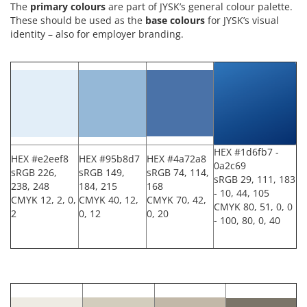
The
p
rimary
colours
are part of JYSK’s general colour palette.
These should be used as the
base
colours
for JYSK’s visual
identity – also for employer branding.
HEX #1d6fb7 -
HEX #e2eef8
HEX #95b8d7
HEX #4a72a8
0a2c69
sRGB 226,
sRGB 149,
sRGB 74, 114,
sRGB 29, 111, 183
238, 248
184, 215
168
- 10, 44, 105
CMYK 12, 2, 0,
CMYK 40, 12,
CMYK 70, 42,
CMYK 80, 51, 0, 0
2
0, 12
0, 20
- 100, 80, 0, 40