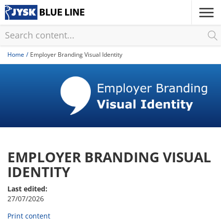
Skip
to
main
content
Home
Employer Branding Visual Identity
EMPLOYER BRANDING VISUAL
IDENTITY
Last edited:
27/07/2026
Print content