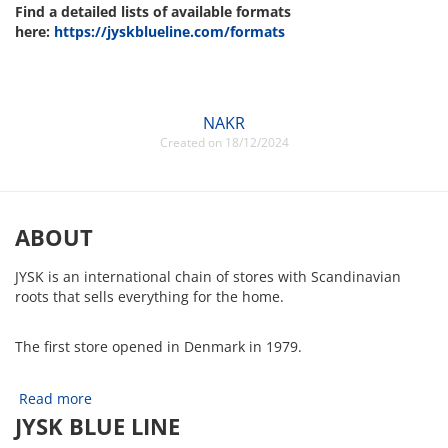
Find a detailed lists of available formats
here:
https://jyskblueline.com
/formats
NAKR
Created on 18/12/2024
ABOUT
JYSK is an international chain of stores with Scandinavian
roots that sells everything for the home.
The first store opened in Denmark in 1979.
Read more
JYSK BLUE LINE