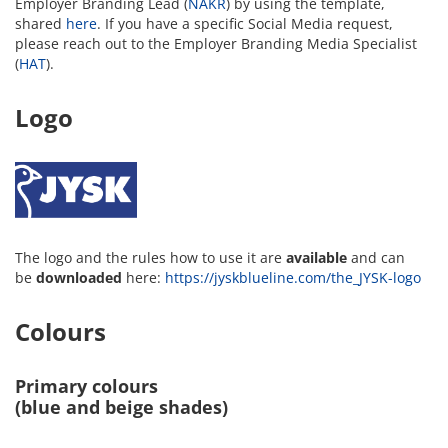
Employer Branding Lead (
NAKR
) by using the template,
shared
here
. If you have a specific Social Media request,
please reach out to the Employer Branding Media Specialist
(
HAT
).
Logo
The logo and the rules how to use it are
available
and can
be
downloaded
here:
https://jyskblueline.com/the_JYSK-logo
Colours
Primary colours
(blue and beige shades)