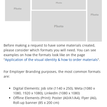
Before making a request to have some materials created,
please consider which formats you will need. You can see
examples on how the formats look like on the page
"
Application of the visual identity & how to order materials
".
For Employer Branding purposes, the most common formats
are:
Digital Elements: Job site (1140 x 250), Meta (1080 x
1080, 1920 x 1080), LinkedIn (1080 x 1080)
Offline Elements (Print): Poster (A0/A1/A4), Flyer (A6),
Roll-up banner (85 x 200 cm)