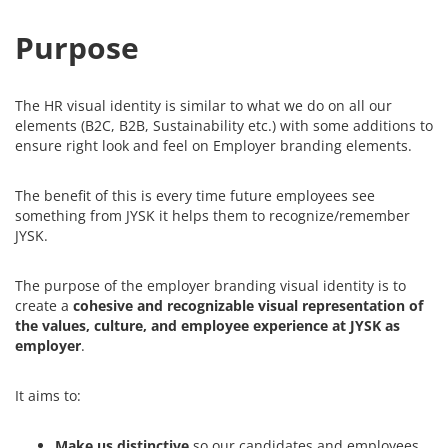
Purpose
The HR visual identity is
similar to
what we do on all our
elements (B2C, B2B, Sustainability etc.) with some
additions to
ensure right look and feel on Employer branding elements.
The benefit of this is every time future employees see
something from JYSK it helps them to recognize/remember
JYSK.
The purpose of the employer branding visual identity is to
create a
cohesive and recognizable visual representation of
the values, culture, and employee experience at JYSK as
employer
.
It aims to:
Make us distinctive
so our candidates and employees