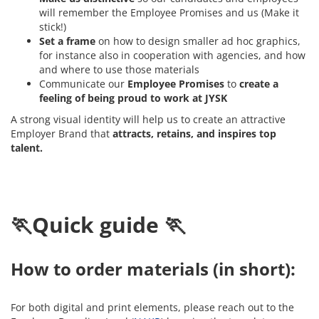
will remember the Employee Promises and us (Make it
stick!)
Set a frame
on how to design smaller ad hoc graphics,
for instance also in cooperation with agencies, and how
and where to use those materials
Communicate our
Employee Promises
to
create a
feeling of being proud to work at JYSK
A strong visual identity will help us to create an attractive
Employer Brand that
attracts, retains, and inspires top
talent.
🏃Quick guide 🏃
How to order materials (in short):
For both digital and print elements, please reach out to the