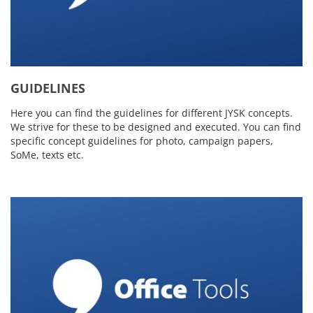
GUIDELINES
Here you can find the guidelines for different JYSK concepts.
We strive for these to be designed and executed. You can find
specific concept guidelines for photo, campaign papers,
SoMe, texts etc.