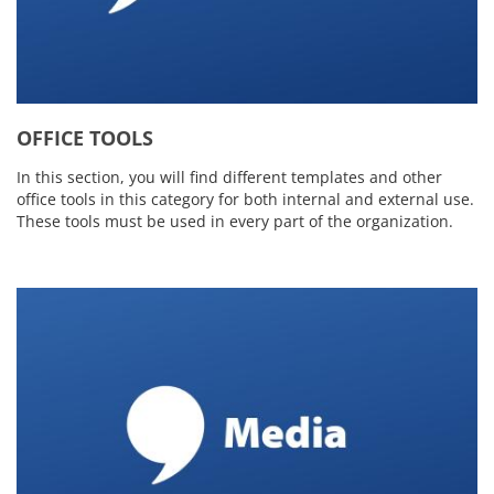
OFFICE TOOLS
In this section, you will find different templates and other
office tools in this category for both internal and external use.
These tools must be used in every part of the organization.