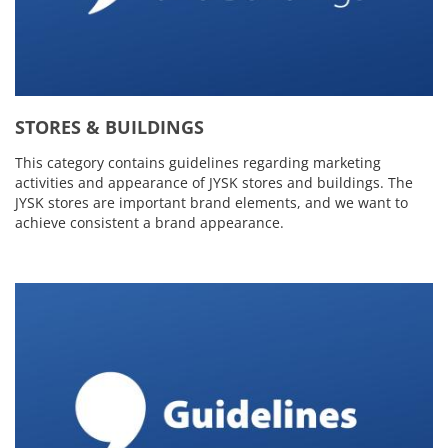
STORES & BUILDINGS
This category contains guidelines regarding marketing
activities and appearance of JYSK stores and buildings. The
JYSK stores are important brand elements, and we want to
achieve consistent a brand appearance.