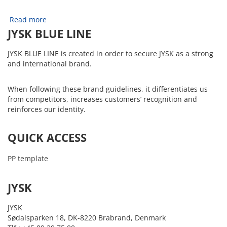
Read more
JYSK BLUE LINE
JYSK BLUE LINE is created in order to secure JYSK as a strong
and international brand.
When following these brand guidelines, it differentiates us
from competitors, increases customers’ recognition and
reinforces our identity.
QUICK ACCESS
PP template
JYSK
JYSK
Sødalsparken 18, DK-8220 Brabrand, Denmark