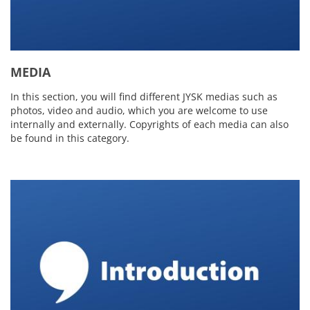
MEDIA
In this section, you will find different JYSK medias such as
photos, video and audio, which you are welcome to use
internally and externally. Copyrights of each media can also
be found in this category.