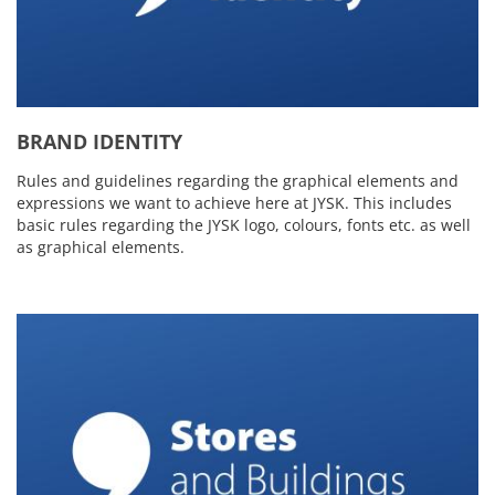
BRAND IDENTITY
Rules and guidelines regarding the graphical elements and
expressions we want to achieve here at JYSK. This includes
basic rules regarding the JYSK logo, colours, fonts etc. as well
as graphical elements.