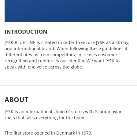
INTRODUCTION
JYSK BLUE LINE is created in order to secure JYSK as a strong
and international brand. When following these guidelines it
differentiates us from competitors, increases customers’
recognition and reinforces our identity. We want JYSK to
speak with one voice across the globe.
ABOUT
JYSK is an international chain of stores with Scandinavian
roots that sells everything for the home.
The first store opened in Denmark in 1979.