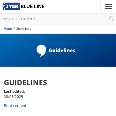
Skip
to
main
content
Home
Guidelines
GUIDELINES
Last edited:
28/03/2025
Print content