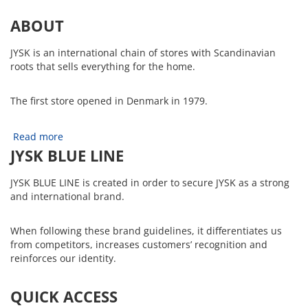
ABOUT
JYSK is an international chain of stores with Scandinavian
roots that sells everything for the home.
The first store opened in Denmark in 1979.
Read more
JYSK BLUE LINE
JYSK BLUE LINE is created in order to secure JYSK as a strong
and international brand.
When following these brand guidelines, it differentiates us
from competitors, increases customers’ recognition and
reinforces our identity.
QUICK ACCESS