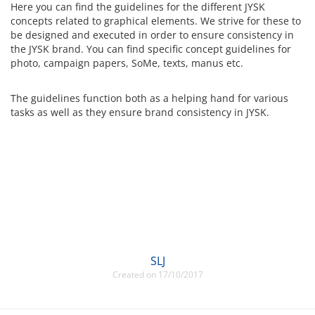
Here you can find the guidelines for the different JYSK
concepts related to graphical elements. We strive for these to
be designed and executed in order to ensure consistency in
the JYSK brand. You can find specific concept guidelines for
photo, campaign papers, SoMe, texts, manus etc.
The guidelines function both as a helping hand for various
tasks as well as they ensure brand consistency in JYSK.
SLJ
Created on 17/10/2017