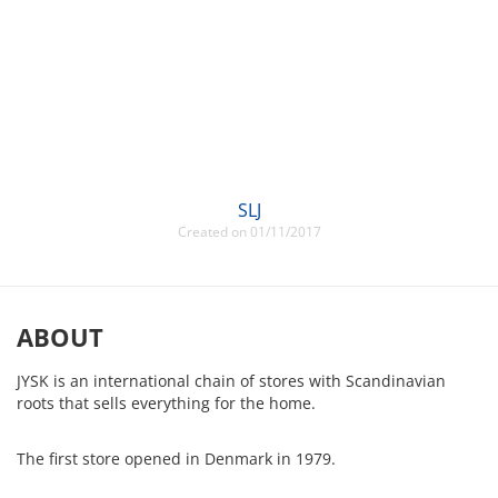
SLJ
Created on 01/11/2017
ABOUT
JYSK is an international chain of stores with Scandinavian
roots that sells everything for the home.
The first store opened in Denmark in 1979.