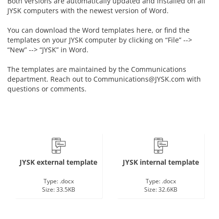
Both versions are automatically updated and installed on all
JYSK computers with the newest version of Word.
You can download the Word templates here, or find the
templates on your JYSK computer by clicking on “File” -->
“New” --> “JYSK” in Word.
The templates are maintained by the Communications
department. Reach out to Communications@JYSK.com with
questions or comments.
JYSK external template
JYSK internal template
Type: .docx
Type: .docx
Size: 33.5KB
Size: 32.6KB