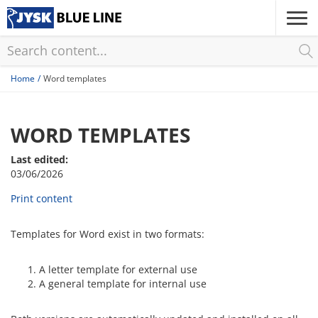
Skip
to
main
content
Home
Word templates
WORD TEMPLATES
Last edited:
03/06/2026
Print content
Templates for Word exist in two formats:
A letter template for external use
A general template for internal use