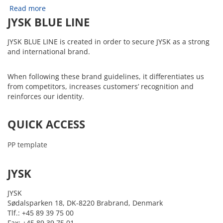
Read more
JYSK BLUE LINE
JYSK BLUE LINE is created in order to secure JYSK as a strong
and international brand.
When following these brand guidelines, it differentiates us
from competitors, increases customers’ recognition and
reinforces our identity.
QUICK ACCESS
PP template
JYSK
JYSK
Sødalsparken 18, DK-8220 Brabrand, Denmark
Tlf.: +45 89 39 75 00
Fax: +45 89 39 75 01