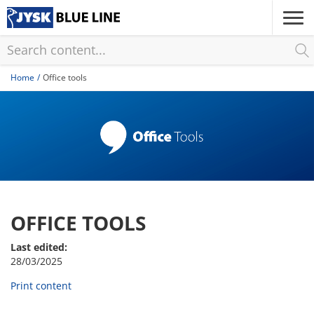
Skip
to
main
content
Home
Office tools
OFFICE TOOLS
Last edited:
28/03/2025
Print content