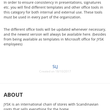
In order to ensure consistency in presentations, signatures
etc. you will find different templates and other office tools in
this category for both internal and external use. These tools
must be used in every part of the organization.
The different office tools will be updated whenever necessary,
and the newest version will always be available here. (besides
from being available as templates in Microsoft office for JYSK
employees)
SLJ
Created on 18/10/2017
ABOUT
JYSK is an international chain of stores with Scandinavian
roots that sells everything for the home.