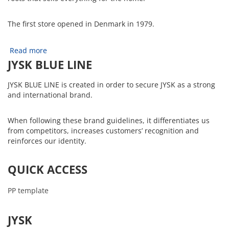
The first store opened in Denmark in 1979.
Read more
JYSK BLUE LINE
JYSK BLUE LINE is created in order to secure JYSK as a strong
and international brand.
When following these brand guidelines, it differentiates us
from competitors, increases customers’ recognition and
reinforces our identity.
QUICK ACCESS
PP template
JYSK