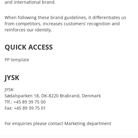
and international brand.
When following these brand guidelines, it differentiates us
from competitors, increases customers’ recognition and
reinforces our identity.
QUICK ACCESS
PP template
JYSK
JYSK
Sødalsparken 18, DK-8220 Brabrand, Denmark
Tlf.: +45 89 39 75 00
Fax: +45 89 39 75 01
For enquiries please contact Marketing department