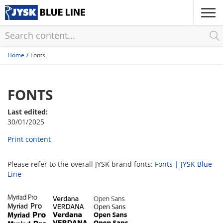
Skip
to
main
content
Home
Fonts
FONTS
Last edited:
30/01/2025
Print content
Please refer to the overall JYSK brand fonts:
Fonts | JYSK Blue
Line