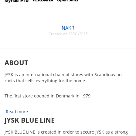
NAKR
Created on 28/01/2025
ABOUT
JYSK is an international chain of stores with Scandinavian
roots that sells everything for the home.
The first store opened in Denmark in 1979.
Read more
JYSK BLUE LINE
JYSK BLUE LINE is created in order to secure JYSK as a strong