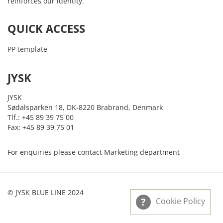
reinforces our identity.
QUICK ACCESS
PP template
JYSK
JYSK
Sødalsparken 18, DK-8220 Brabrand, Denmark
Tlf.: +45 89 39 75 00
Fax: +45 89 39 75 01
For enquiries please contact Marketing department
© JYSK BLUE LINE 2024
Cookie Policy