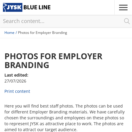
Skip
to
main
content
Home
Photos for Employer Branding
PHOTOS FOR EMPLOYER
BRANDING
Last edited:
27/07/2026
Print content
Here you will find best staff photos. The photos can be used
for different Employer Branding materials. We have carefully
chosen the surroundings and employees on these photos so
to represent JYSK as attractive place to work. The photos are
aimed to attract our target audience.