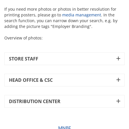
If you need more photos or photos in better resolution for
printing posters, please go to
media management
. In the
search function, you can narrow down your search, e.g. by
adding the picture tags "Employer Branding".
Overview of photos:
STORE STAFF
HEAD OFFICE & CSC
DISTRIBUTION CENTER
MNBF