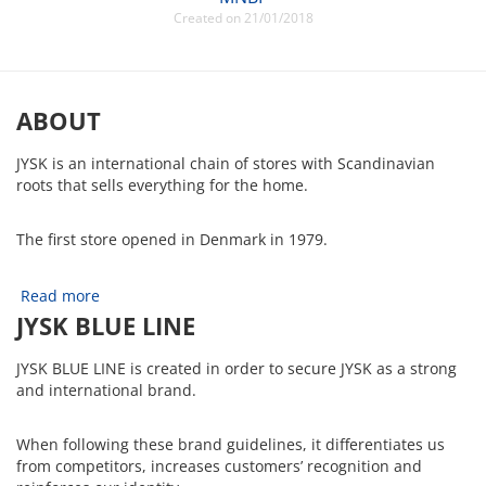
Created on 21/01/2018
ABOUT
JYSK is an international chain of stores with Scandinavian
roots that sells everything for the home.
The first store opened in Denmark in 1979.
Read more
JYSK BLUE LINE
JYSK BLUE LINE is created in order to secure JYSK as a strong
and international brand.
When following these brand guidelines, it differentiates us
from competitors, increases customers’ recognition and