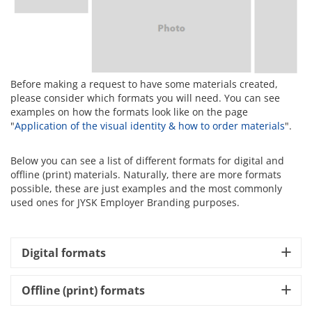
Before making a request to have some materials created,
please consider which formats you will need. You can see
examples on how the formats look like on the page
"
Application of the visual identity & how to order materials
".
Below you can see a list of different formats for digital and
offline (print) materials. Naturally, there are more formats
possible, these are just examples and the most commonly
used ones for JYSK Employer Branding purposes.
Digital formats
Offline (print) formats