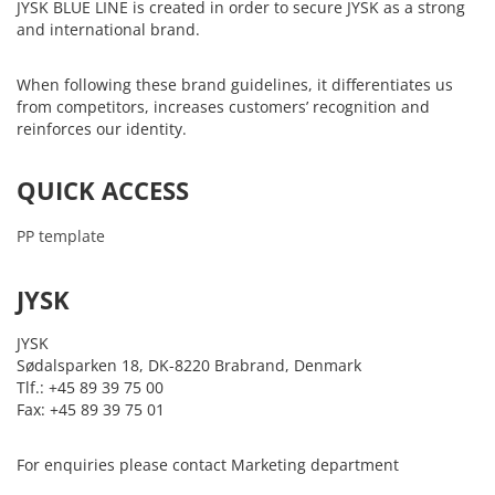
JYSK BLUE LINE is created in order to secure JYSK as a strong
and international brand.
When following these brand guidelines, it differentiates us
from competitors, increases customers’ recognition and
reinforces our identity.
QUICK ACCESS
PP template
JYSK
JYSK
Sødalsparken 18, DK-8220 Brabrand, Denmark
Tlf.: +45 89 39 75 00
Fax: +45 89 39 75 01
For enquiries please contact Marketing department