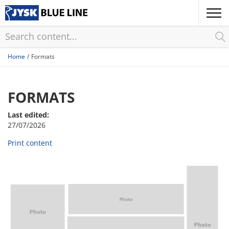
Skip
to
main
content
Home
Formats
FORMATS
Last edited:
27/07/2026
Print content