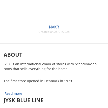
NAKR
Created on 28/01/2025
ABOUT
JYSK is an international chain of stores with Scandinavian
roots that sells everything for the home.
The first store opened in Denmark in 1979.
Read more
JYSK BLUE LINE