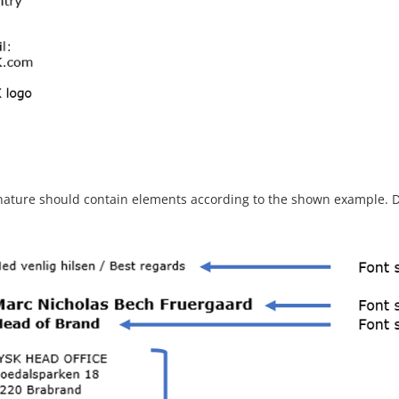
nature should contain elements according to the shown example. D