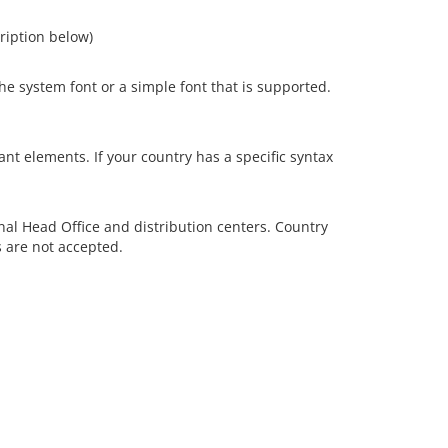
cription below)
e system font or a simple font that is supported.
nt elements. If your country has a specific syntax
onal Head Office and distribution centers. Country
s are not accepted.