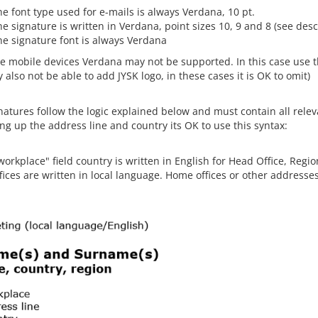
e font type used for e-mails is always Verdana, 10 pt.
e signature is written in Verdana, point sizes 10, 9 and 8 (see des
he signature font is always Verdana
e mobile devices Verdana may not be supported. In this case use th
also not be able to add JYSK logo, in these cases it is OK to omit)
atures follow the logic explained below and must contain all releva
ing up the address line and country its OK to use this syntax:
workplace" field country is written in English for Head Office, Regi
fices are written in local language. Home offices or other addresse