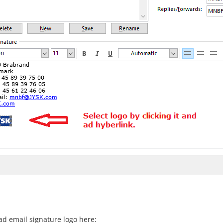
d email signature logo here: