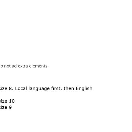
o not ad extra elements.