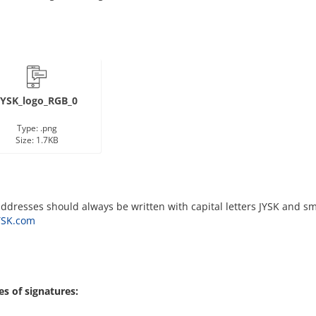
JYSK_logo_RGB_0
Type: .png
Size: 1.7KB
ddresses should always be written with capital letters JYSK and sma
SK.com
s of signatures: