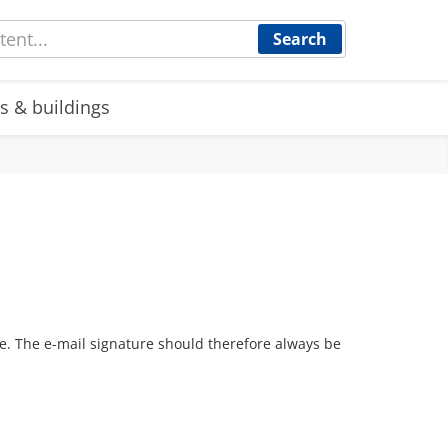
Search
s & buildings
re. The e-mail signature should therefore always be