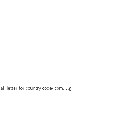
ll letter for country code/.com. E.g.