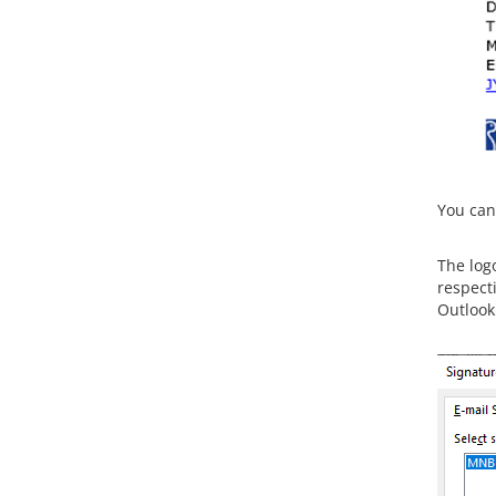
You can 
The log
respecti
Outlook