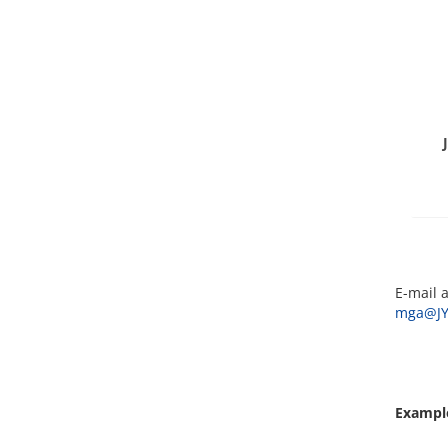
E-mail a
mga@JY
Example