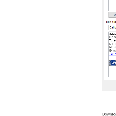
Downloa