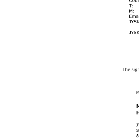
The sig