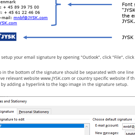
setup your email signature by opening "Outlook", click "File", click
o in the bottom of the signature should be separated with one line
ve relevant website www.JYSK.com or country specific website if the 
 by adding a hyperlink to the logo image in the signature setup.