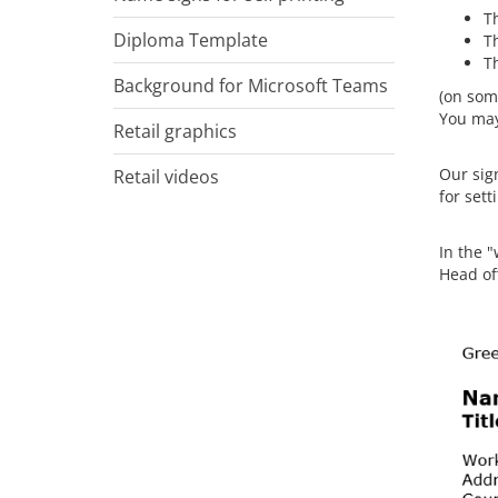
Th
Diploma Template
Th
T
Background for Microsoft Teams
(on som
You may 
Retail graphics
Our sign
Retail videos
for sett
In the "
Head of