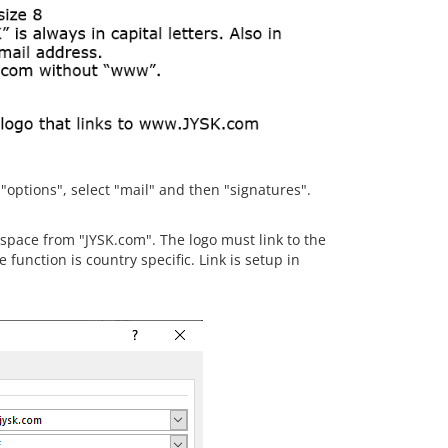
 "options", select "mail" and then "signatures".
 space from "JYSK.com". The logo must link to the
function is country specific. Link is setup in