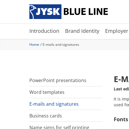
Skip
to
main
content
Introduction
Brand Identity
Employer
Home
E-mails and signatures
E-M
PowerPoint presentations
Last ed
Word templates
It is im
E-mails and signatures
used fo
Business cards
Fonts
Name signs for self printing