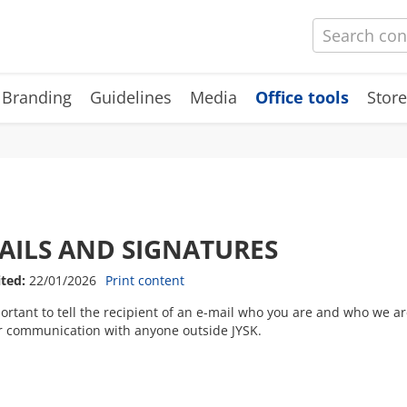
 Branding
Guidelines
Media
Office tools
Store
AILS AND SIGNATURES
ited:
22/01/2026
Print content
portant to tell the recipient of an e-mail who you are and who we a
r communication with anyone outside JYSK.