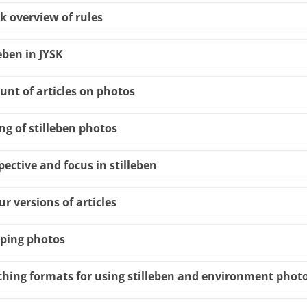
k overview of rules
leben in JYSK
nt of articles on photos
ing of stilleben photos
pective and focus in stilleben
ur versions of articles
ping photos
hing formats for using stilleben and environment photo