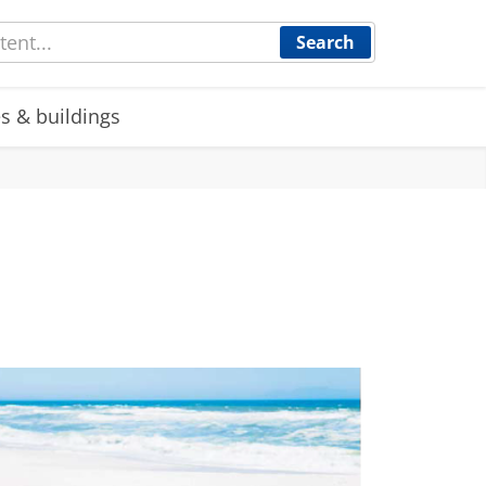
Search
s & buildings