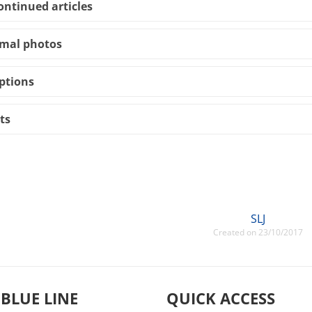
ontinued articles
mal photos
ptions
ts
SLJ
Created on 23/10/2017
 BLUE LINE
QUICK ACCESS