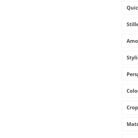
Quic
Stil
Amou
Styl
Pers
Colo
Crop
Matc