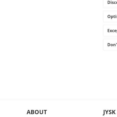
Disc
Opti
Exce
Don'
ABOUT
JYSK