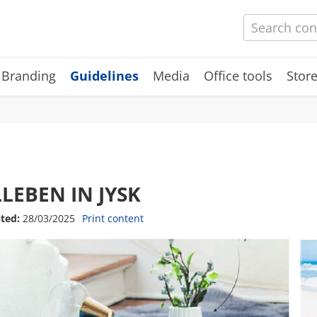
 Branding
Guidelines
Media
Office tools
Store
LLEBEN IN JYSK
ited:
28/03/2025
Print content