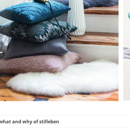
what and why of stilleben