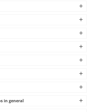
s in general