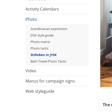
Activity Calendars
Photo
Scandinavian expression
JYSK style guide
Photo matrix
Photo tactic
Stilleben in JYSK
Bath Towel Photo Tactic
Video
Manus for campaign signs
Web styleguide
The 