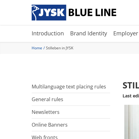
Skip
to
main
content
Introduction
Brand Identity
Employer
Home
Stilleben in JYSK
STI
Multilanguage text placing rules
Last ed
General rules
Newsletters
Online Banners
Web fronts