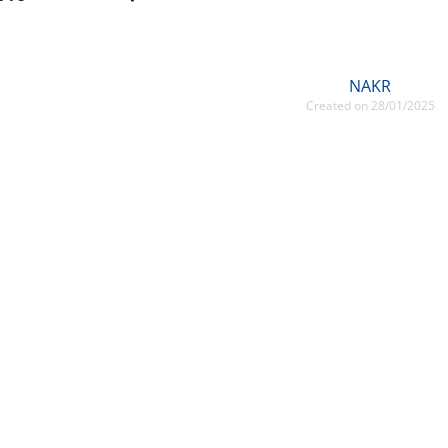
NAKR
Created on 28/01/2025