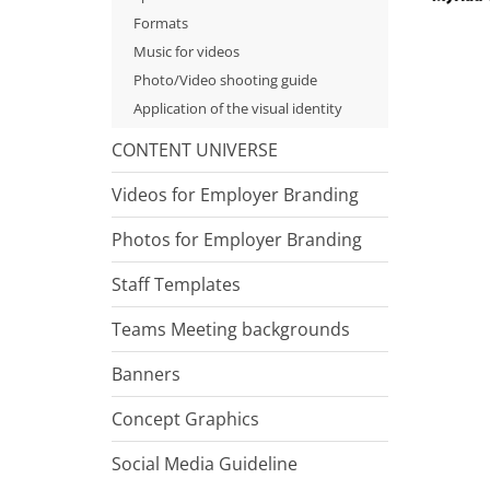
Formats
Music for videos
Photo/Video shooting guide
Application of the visual identity
CONTENT UNIVERSE
Videos for Employer Branding
Photos for Employer Branding
Staff Templates
Teams Meeting backgrounds
Banners
Concept Graphics
Social Media Guideline