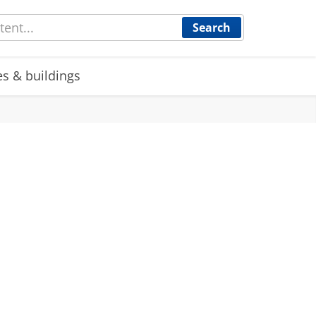
Search
es & buildings