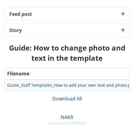
Feed post
Story
Guide: How to change photo and
text in the template
Filename
Guide_Staff Templates_How to add your own text and photo.pp
Download All
NAKR
Created on 29/09/2025