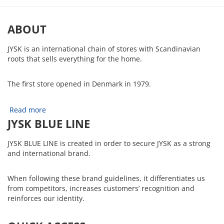
ABOUT
JYSK is an international chain of stores with Scandinavian
roots that sells everything for the home.
The first store opened in Denmark in 1979.
Read more
JYSK BLUE LINE
JYSK BLUE LINE is created in order to secure JYSK as a strong
and international brand.
When following these brand guidelines, it differentiates us
from competitors, increases customers’ recognition and
reinforces our identity.