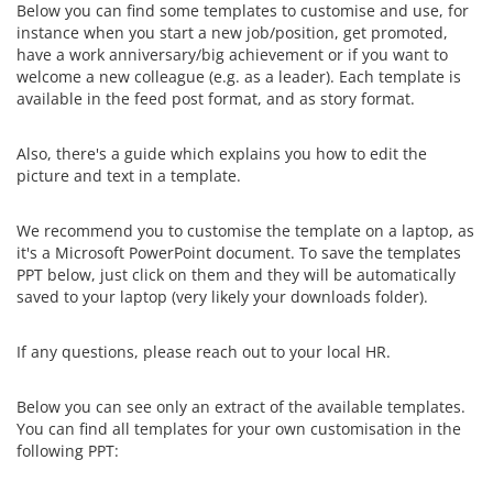
Below you can find some templates to customise and use, for
instance when you start a new job/position, get promoted,
have a work anniversary/big achievement or if you want to
welcome a new colleague (e.g. as a leader). Each template is
available in the feed post format, and as story format.
Also, there's a guide which explains you how to edit the
picture and text in a template.
We recommend you to customise the template on a laptop, as
it's a Microsoft PowerPoint document. To save the templates
PPT below, just click on them and they will be automatically
saved to your laptop (very likely your downloads folder).
If any questions, please reach out to your local HR.
Below you can see only an extract of the available templates.
You can find all templates for your own customisation in the
following PPT: