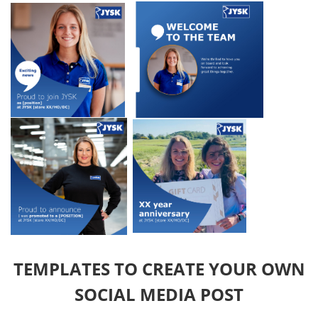
TEMPLATES TO CREATE YOUR OWN
SOCIAL MEDIA POST