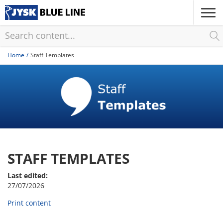
Skip
to
main
content
Home
Staff Templates
STAFF TEMPLATES
Last edited:
27/07/2026
Print content