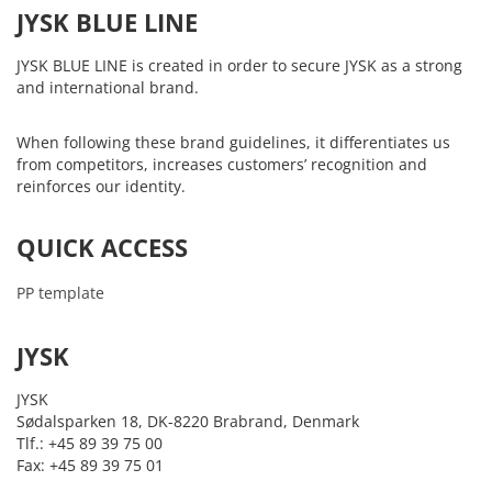
JYSK BLUE LINE
JYSK BLUE LINE is created in order to secure JYSK as a strong
and international brand.
When following these brand guidelines, it differentiates us
from competitors, increases customers’ recognition and
reinforces our identity.
QUICK ACCESS
PP template
JYSK
JYSK
Sødalsparken 18, DK-8220 Brabrand, Denmark
Tlf.: +45 89 39 75 00
Fax: +45 89 39 75 01