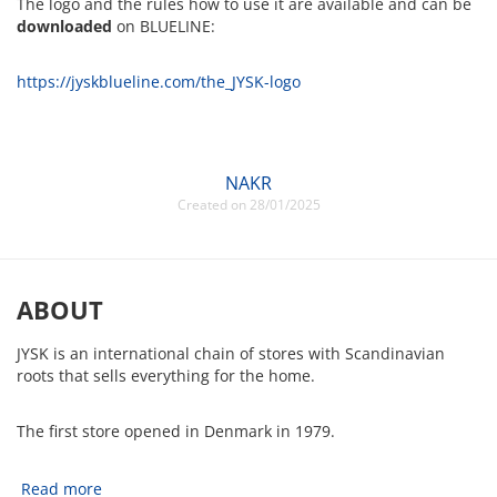
The logo and the rules how to use it are available and can be
downloaded
on BLUELINE:
https://jyskblueline.com/the_JYSK-logo
NAKR
Created on 28/01/2025
ABOUT
JYSK is an international chain of stores with Scandinavian
roots that sells everything for the home.
The first store opened in Denmark in 1979.
Read more