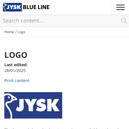
Skip
to
main
content
Home
Logo
LOGO
Last edited:
28/01/2025
Print content