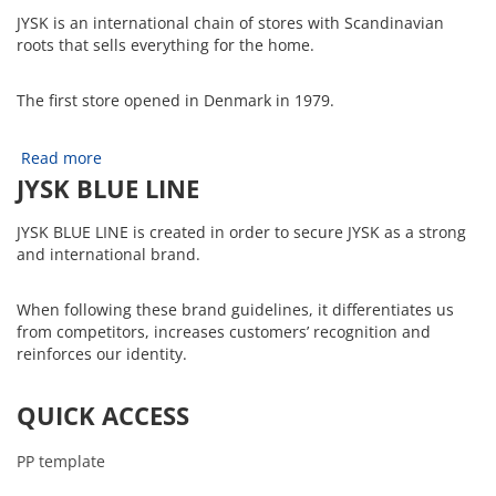
JYSK is an international chain of stores with Scandinavian
roots that sells everything for the home.
The first store opened in Denmark in 1979.
Read more
JYSK BLUE LINE
JYSK BLUE LINE is created in order to secure JYSK as a strong
and international brand.
When following these brand guidelines, it differentiates us
from competitors, increases customers’ recognition and
reinforces our identity.
QUICK ACCESS
PP template