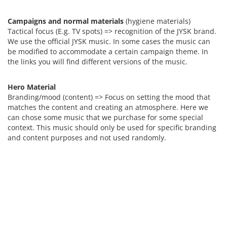
Campaigns and normal materials
(hygiene materials)
Tactical focus (E.g. TV spots) => recognition of the JYSK brand.
We use the official JYSK music. In some cases the music can
be modified to accommodate a certain campaign theme. In
the links you will find different versions of the music.
Hero Material
Branding/mood (content) => Focus on setting the mood that
matches the content and creating an atmosphere. Here we
can chose some music that we purchase for some special
context. This music should only be used for specific branding
and content purposes and not used randomly.