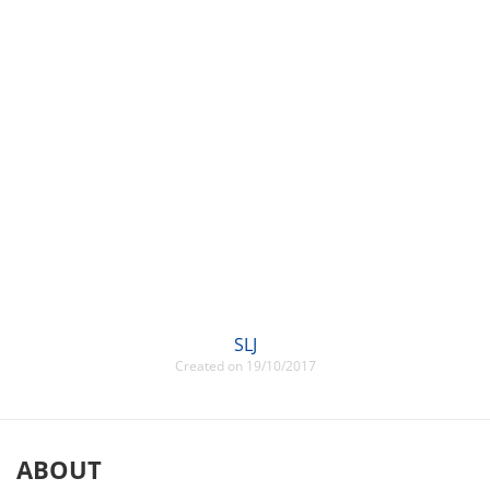
SLJ
Created on 19/10/2017
ABOUT