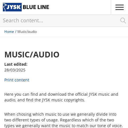
Skip
to
main
content
Home
Music/audio
MUSIC/AUDIO
Last edited:
28/03/2025
Print content
Here you can find and download the official JYSK music and
audio, and find the JYSK music copyrights.
When chosing which music to use we generally divide into
two different types of usage. Regardless which of the two
types we generally want the music to match our tone of voice.