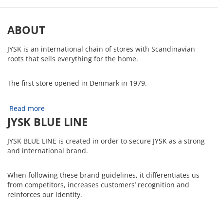
ABOUT
JYSK is an international chain of stores with Scandinavian
roots that sells everything for the home.
The first store opened in Denmark in 1979.
Read more
JYSK BLUE LINE
JYSK BLUE LINE is created in order to secure JYSK as a strong
and international brand.
When following these brand guidelines, it differentiates us
from competitors, increases customers’ recognition and
reinforces our identity.