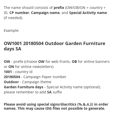
The name should consists of
prefix
(OW/OB/ON + country +
ID,
CP number
,
Campaign name
, and
Special Activity name
(if needed).
Example:
OW1001 20180504 Outdoor Garden Furniture
days SA
OW
- prefix (choose
OW
for web fronts,
OB
for online banners
or
ON
for online newsletters)
1001
- country id
20180504
- Campaign Paper number
Outdoor
- Campaign theme
Garden Furniture days
- Special Activity name (optional);
please remember to add
SA
suffix
Please avoid using special signs/diacritics (%,&,ó,ž) in order
names. This may cause IDG files not possible to generate.