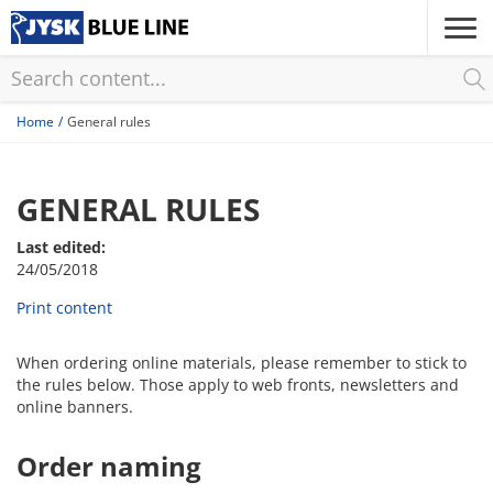
Skip
to
main
content
Home
General rules
GENERAL RULES
Last edited:
24/05/2018
Print content
When ordering online materials, please remember to stick to
the rules below. Those apply to web fronts, newsletters and
online banners.
Order naming