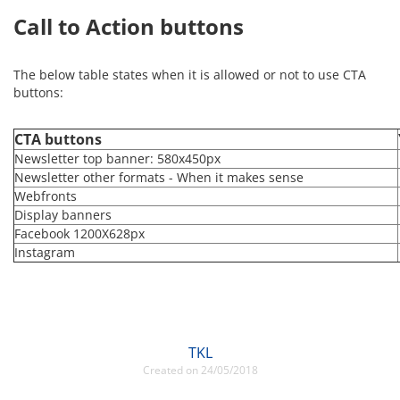
Call to Action buttons
The below table states when it is allowed or not to use CTA
buttons:
CTA buttons
Newsletter top banner: 580x450px
Newsletter other formats - When it makes sense
Webfronts
Display banners
Facebook 1200X628px
Instagram
TKL
Created on 24/05/2018