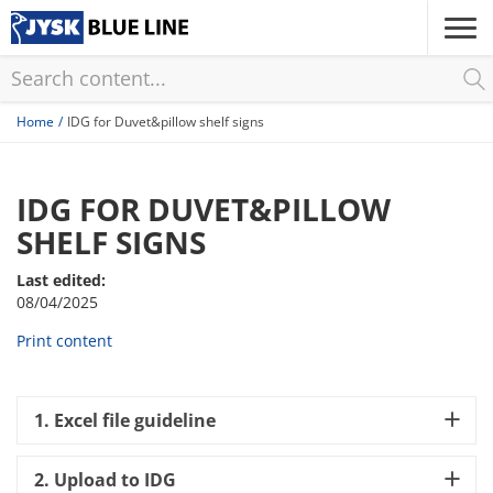
Skip
to
main
content
Home
IDG for Duvet&pillow shelf signs
IDG FOR DUVET&PILLOW
SHELF SIGNS
Last edited:
08/04/2025
Print content
1. Excel file guideline
2. Upload to IDG