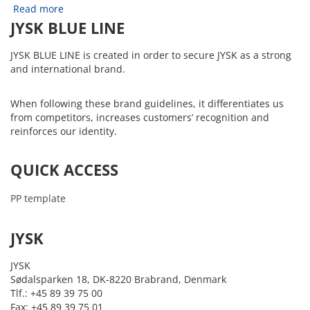
Read more
JYSK BLUE LINE
JYSK BLUE LINE is created in order to secure JYSK as a strong
and international brand.
When following these brand guidelines, it differentiates us
from competitors, increases customers’ recognition and
reinforces our identity.
QUICK ACCESS
PP template
JYSK
JYSK
Sødalsparken 18, DK-8220 Brabrand, Denmark
Tlf.: +45 89 39 75 00
Fax: +45 89 39 75 01