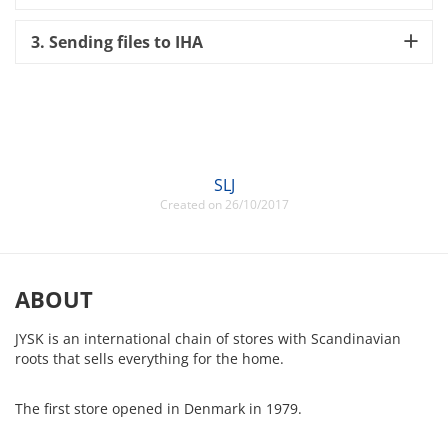
3. Sending files to IHA
SLJ
Created on 26/10/2017
ABOUT
JYSK is an international chain of stores with Scandinavian
roots that sells everything for the home.
The first store opened in Denmark in 1979.