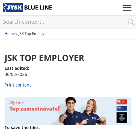
Skip
to
main
content
Home
JSK Top Employer
JSK TOP EMPLOYER
Last edited:
06/03/2026
Print content
To save the files: