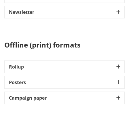
Newsletter
Offline (print) formats
Rollup
Posters
Campaign paper