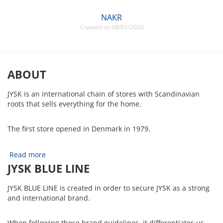
NAKR
Created on 08/01/2026
ABOUT
JYSK is an international chain of stores with Scandinavian
roots that sells everything for the home.
The first store opened in Denmark in 1979.
Read more
JYSK BLUE LINE
JYSK BLUE LINE is created in order to secure JYSK as a strong
and international brand.
When following these brand guidelines, it differentiates us