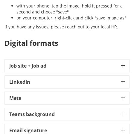
with your phone: tap the image, hold it pressed for a
second and choose "save"
on your computer: right-click and click "save image as"
If you have any issues, please reach out to your local HR.
Digital formats
Job site + Job ad
LinkedIn
Meta
Teams background
Email signature