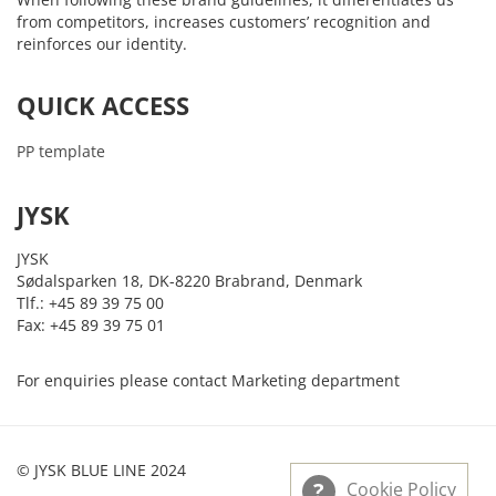
from competitors, increases customers’ recognition and
reinforces our identity.
QUICK ACCESS
PP template
JYSK
JYSK
Sødalsparken 18, DK-8220 Brabrand, Denmark
Tlf.: +45 89 39 75 00
Fax: +45 89 39 75 01
For enquiries please contact Marketing department
© JYSK BLUE LINE 2024
Cookie Policy