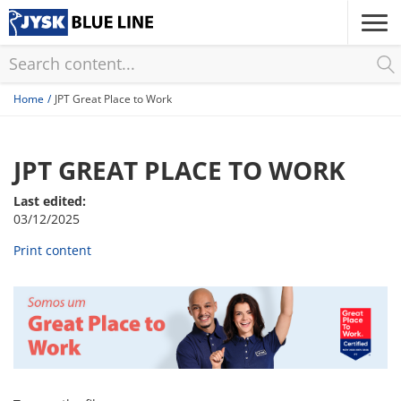
Skip
to
main
content
Home
JPT Great Place to Work
JPT GREAT PLACE TO WORK
Last edited:
03/12/2025
Print content