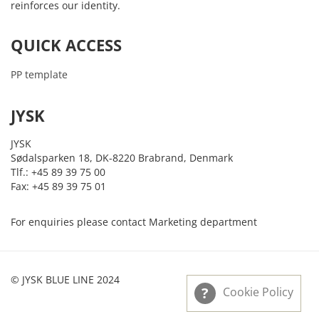
reinforces our identity.
QUICK ACCESS
PP template
JYSK
JYSK
Sødalsparken 18, DK-8220 Brabrand, Denmark
Tlf.: +45 89 39 75 00
Fax: +45 89 39 75 01
For enquiries please contact Marketing department
© JYSK BLUE LINE 2024
Cookie Policy