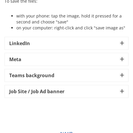
To save the files:
with your phone: tap the image, hold it pressed for a
second and choose "save"
on your computer: right-click and click "save image as"
LinkedIn
Meta
Teams background
Job Site / Job Ad banner