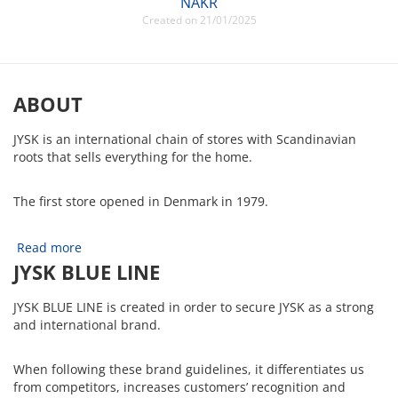
NAKR
Created on 21/01/2025
ABOUT
JYSK is an international chain of stores with Scandinavian
roots that sells everything for the home.
The first store opened in Denmark in 1979.
Read more
JYSK BLUE LINE
JYSK BLUE LINE is created in order to secure JYSK as a strong
and international brand.
When following these brand guidelines, it differentiates us
from competitors, increases customers’ recognition and