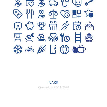
NAKR
Created on 28/11/2024