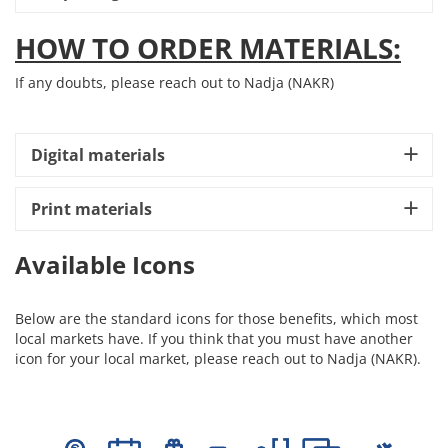
HOW TO ORDER MATERIALS:
If any doubts, please reach out to Nadja (NAKR)
Digital materials
Print materials
Available Icons
Below are the standard icons for those benefits, which most
local markets have. If you think that you must have another
icon for your local market, please reach out to Nadja (NAKR).