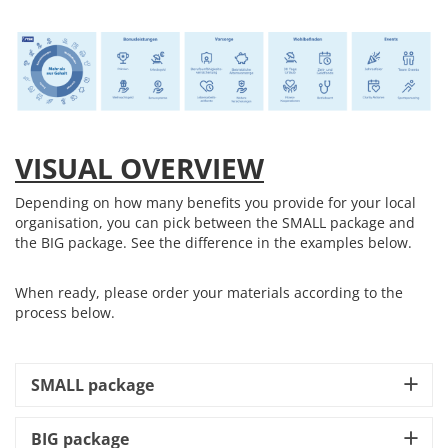
VISUAL OVERVIEW
Depending on how many benefits you provide for your local
organisation, you can pick between the SMALL package and
the BIG package. See the difference in the examples below.
When ready, please order your materials according to the
process below.
SMALL package
BIG package