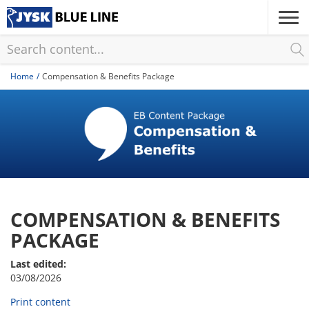
Skip
to
main
content
Home
Compensation & Benefits Package
COMPENSATION & BENEFITS
PACKAGE
Last edited:
03/08/2026
Print content