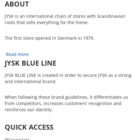
ABOUT
JYSK is an international chain of stores with Scandinavian
roots that sells everything for the home.
The first store opened in Denmark in 1979.
Read more
JYSK BLUE LINE
JYSK BLUE LINE is created in order to secure JYSK as a strong
and international brand.
When following these brand guidelines, it differentiates us
from competitors, increases customers’ recognition and
reinforces our identity.
QUICK ACCESS
PP template