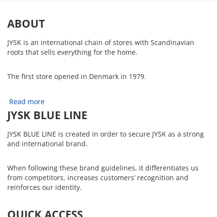
ABOUT
JYSK is an international chain of stores with Scandinavian
roots that sells everything for the home.
The first store opened in Denmark in 1979.
Read more
JYSK BLUE LINE
JYSK BLUE LINE is created in order to secure JYSK as a strong
and international brand.
When following these brand guidelines, it differentiates us
from competitors, increases customers’ recognition and
reinforces our identity.
QUICK ACCESS