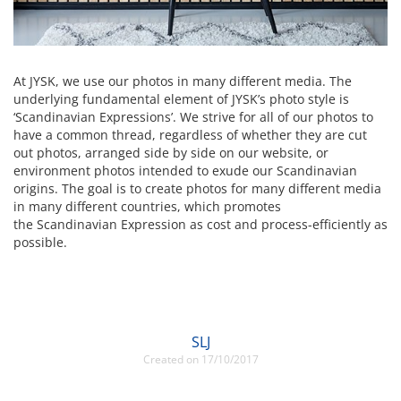
At JYSK, we use our photos in many different media. The
underlying fundamental element of JYSK’s photo style is
‘Scandinavian Expressions’. We strive for all of our photos to
have a common thread, regardless of whether they are cut
out photos, arranged side by side on our website, or
environment photos intended to exude our Scandinavian
origins. The goal is to create photos for many different media
in many different countries, which promotes
the Scandinavian Expression as cost and process-efficiently as
possible.
SLJ
Created on 17/10/2017