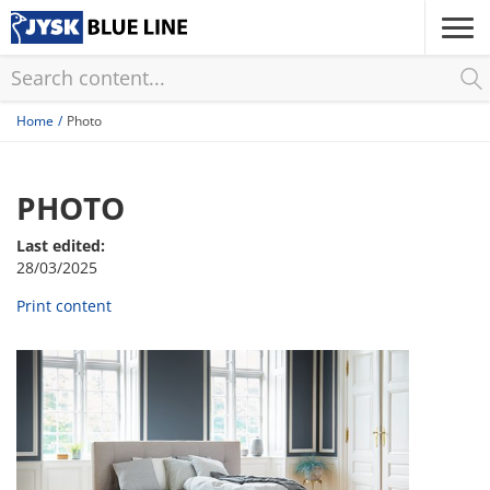
Skip
to
main
content
Home
Photo
PHOTO
Last edited:
28/03/2025
Print content