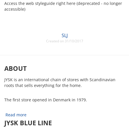
Access the web styleguide right here (deprecated - no longer
accessible)
SLJ
Created on 31/10/2017
ABOUT
JYSK is an international chain of stores with Scandinavian
roots that sells everything for the home.
The first store opened in Denmark in 1979.
Read more
JYSK BLUE LINE