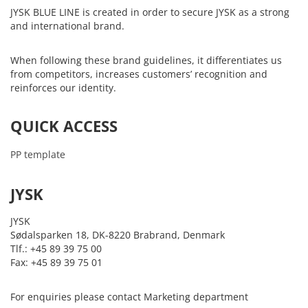
JYSK BLUE LINE is created in order to secure JYSK as a strong
and international brand.
When following these brand guidelines, it differentiates us
from competitors, increases customers’ recognition and
reinforces our identity.
QUICK ACCESS
PP template
JYSK
JYSK
Sødalsparken 18, DK-8220 Brabrand, Denmark
Tlf.: +45 89 39 75 00
Fax: +45 89 39 75 01
For enquiries please contact Marketing department