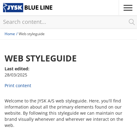
Skip
to
main
content
Home
Web styleguide
WEB STYLEGUIDE
Last edited:
28/03/2025
Print content
Welcome to the JYSK A/S web styleguide. Here, you'll find
information about all the primary elements found on our
website. By following this styleguide we can maintain our
brand visually whenever and wherever we interact on the
web.