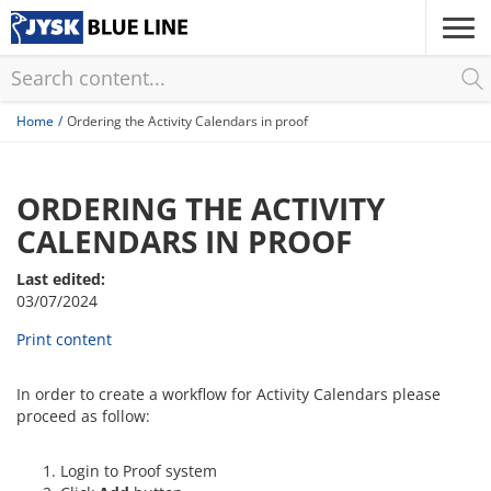
Skip
to
main
content
Home
Ordering the Activity Calendars in proof
ORDERING THE ACTIVITY
CALENDARS IN PROOF
Last edited:
03/07/2024
Print content
In order to create a workflow for Activity Calendars please
proceed as follow:
Login to Proof system