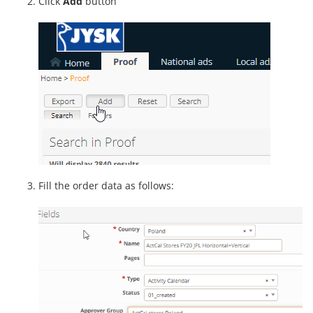
Click
Add
button
Fill the order data as follows: