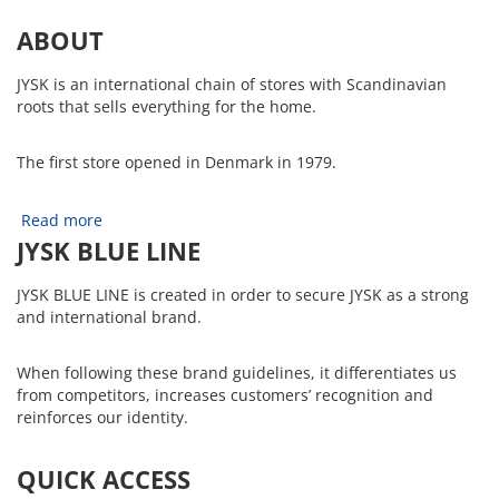
ABOUT
JYSK is an international chain of stores with Scandinavian
roots that sells everything for the home.
The first store opened in Denmark in 1979.
Read more
JYSK BLUE LINE
JYSK BLUE LINE is created in order to secure JYSK as a strong
and international brand.
When following these brand guidelines, it differentiates us
from competitors, increases customers’ recognition and
reinforces our identity.
QUICK ACCESS