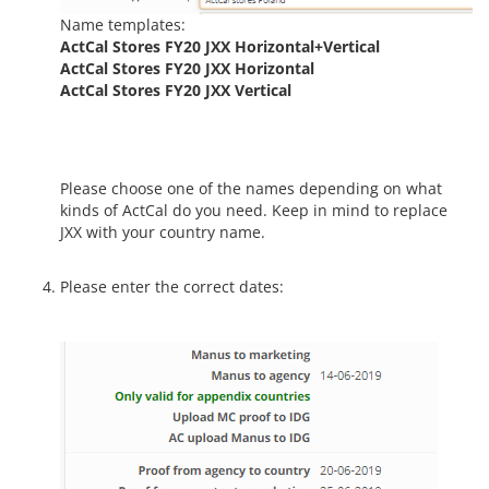
Name templates:
ActCal Stores FY20 JXX Horizontal+Vertical
ActCal Stores FY20 JXX Horizontal
ActCal Stores FY20 JXX Vertical
Please choose one of the names depending on what
kinds of ActCal do you need. Keep in mind to replace
JXX with your country name.
Please enter the correct dates: