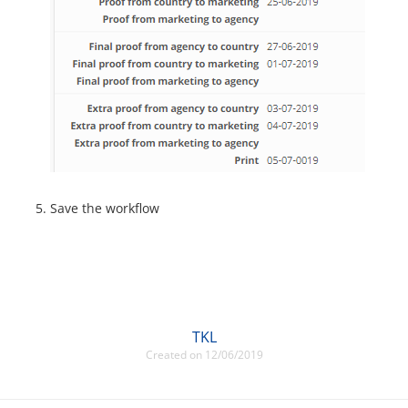
Save the workflow
TKL
Created on 12/06/2019